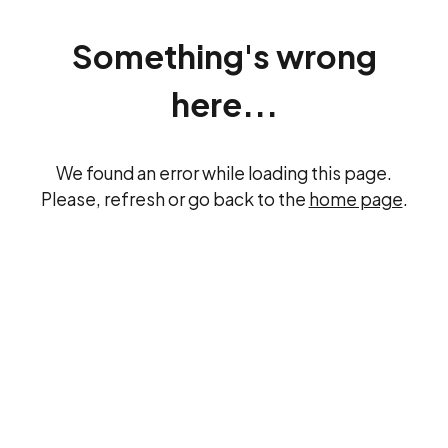
Something's wrong
here...
We found an error while loading this page.
Please, refresh or go back to the
home page
.