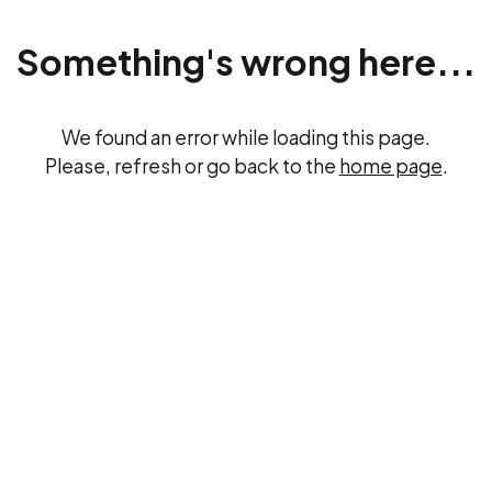
Something's wrong here...
We found an error while loading this page.
Please, refresh or go back to the
home page
.