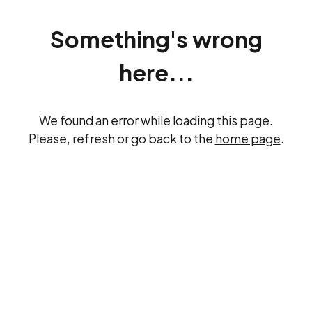
Something's wrong
here...
We found an error while loading this page.
Please, refresh or go back to the
home page
.