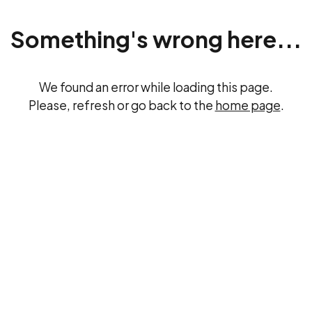
Something's wrong here...
We found an error while loading this page.
Please, refresh or go back to the
home page
.