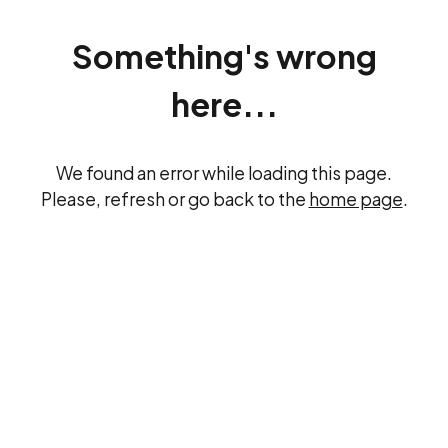
Something's wrong
here...
We found an error while loading this page.
Please, refresh or go back to the
home page
.