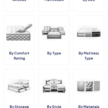
By Comfort
By Type
By Mattress
Rating
Type
By Storage
By Style
By Materials