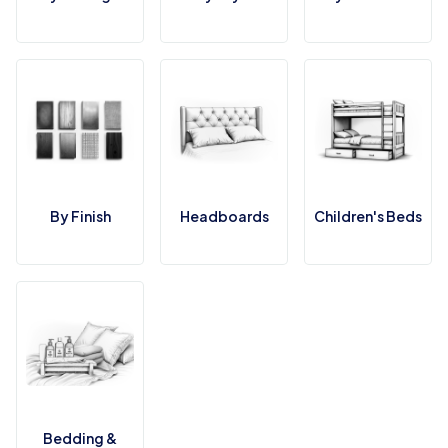
By Finish
Headboards
Children's Beds
Bedding &