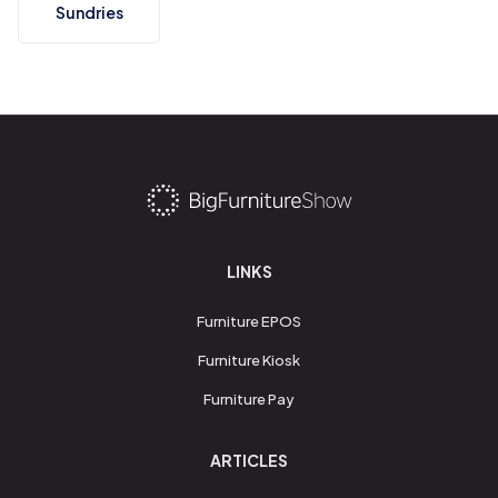
Sundries
LINKS
Furniture EPOS
Furniture Kiosk
Furniture Pay
ARTICLES