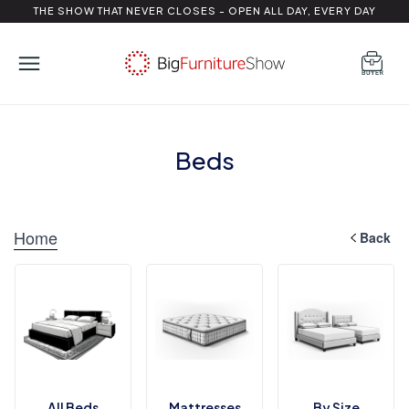
THE SHOW THAT NEVER CLOSES - OPEN ALL DAY, EVERY DAY
Beds
Home
Back
All Beds
Mattresses
By Size