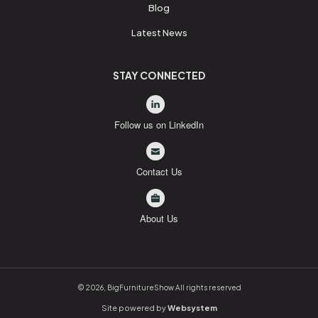
Blog
Latest News
STAY CONNECTED
Follow us on LinkedIn
Contact Us
About Us
© 2026, BigFurnitureShow All rights reserved
Site powered by
Websystem